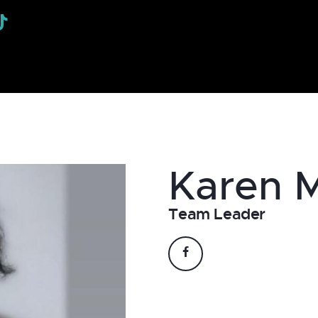
Karen
Team Leader