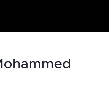
 Mohammed