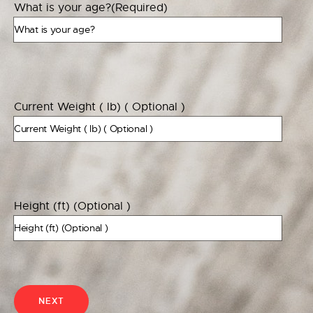
What is your age?
(Required)
Current Weight ( lb) ( Optional )
Height (ft) (Optional )
NEXT