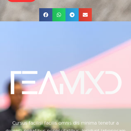
Cursus facilisi facilis omnis dis minima tenetur a