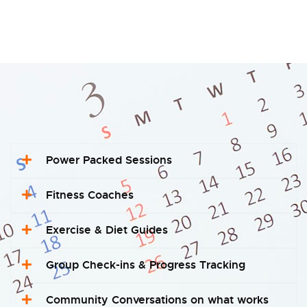
Power Packed Sessions
Fitness Coaches
Exercise & Diet Guides
Group Check-ins & Progress Tracking
Community Conversations on what works