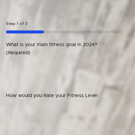
Step
1
of
3
33%
What is your main fitness goal in 2024?
(Required)
How would you Rate your Fitness Level