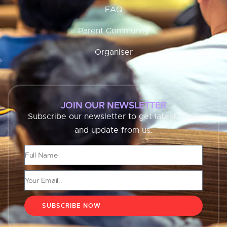
FAQ
Parent Community
Organiser
JOIN OUR NEWSLETTER
Subscribe our newsletter to get latest news
and update from us.
SUBSCRIBE NOW