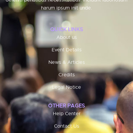
deleniti penatibus necessitatibus. Incidunt laboriosam
harum ipsum init unde.
QUICK LINKS
About us
Event Details
News & Articles
Credits
Legal Notice
OTHER PAGES
Help Center
Contact Us