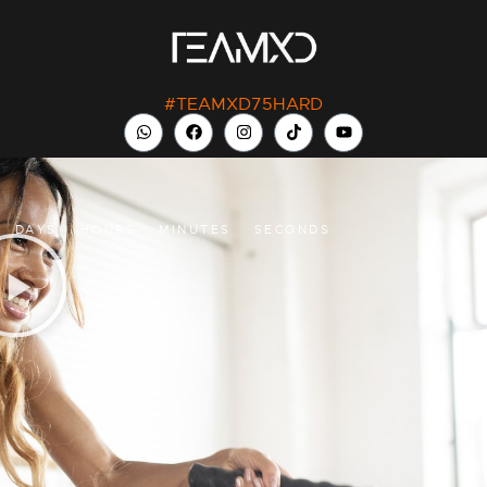
#TEAMXD75HARD
DAYS
HOURS
MINUTES
SECONDS