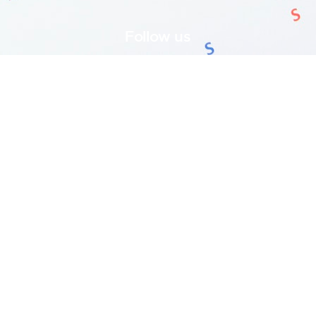
Follow us