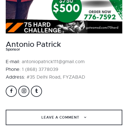
Antonio Patrick
Sponsor
E-mail:
antoniopatrick111@gmail.com
Phone:
1 (868) 3778039
Address:
#35 Delhi Road, FYZABAD
LEAVE A COMMENT