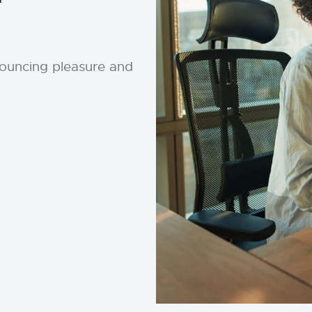
nouncing pleasure and