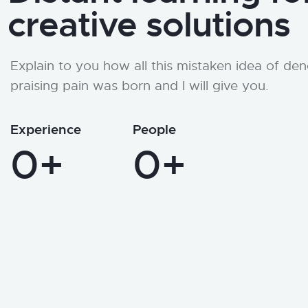
creative solutions
Explain to you how all this mistaken idea of de
praising pain was born and I will give you.
Experience
People
0+
0+