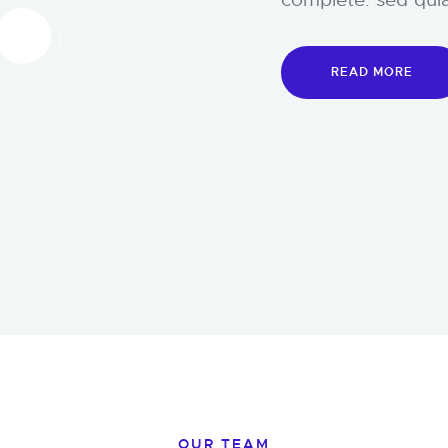
READ MORE
OUR TEAM