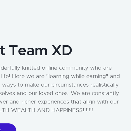
t Team XD
erfully knitted online community who are
life! Here we are "learning while earning" and
 ways to make our circumstances realistically
rselves and our loved ones. We are constantly
wer and richer experiences that align with our
EALTH WEALTH AND HAPPINESS!!!!!!!