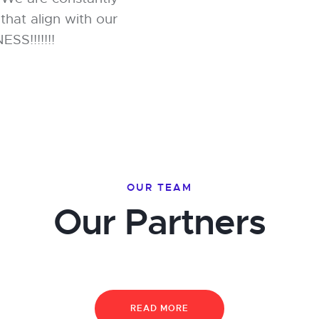
that align with our
S!!!!!!!
OUR TEAM
Our Partners
READ MORE