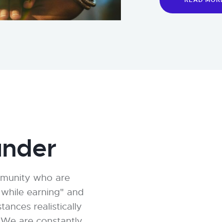
READ MOR
nder
mmunity who are
 while earning" and
nces realistically
. We are constantly