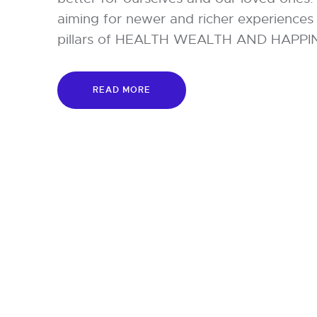
aiming for newer and richer experiences 
pillars of HEALTH WEALTH AND HAPPINES
READ MORE