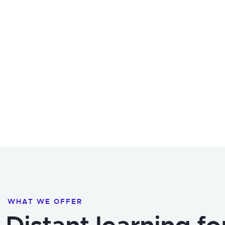
WHAT WE OFFER