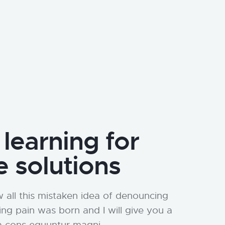
 learning for
e solutions
 all this mistaken idea of denouncing
ing pain was born and I will give you a
a cons equuntur magni.