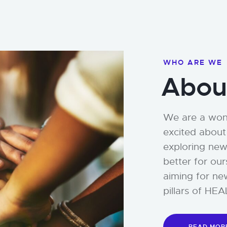
WHO ARE WE
Abou
We are a wond
excited about 
exploring new
better for ou
aiming for ne
pillars of H