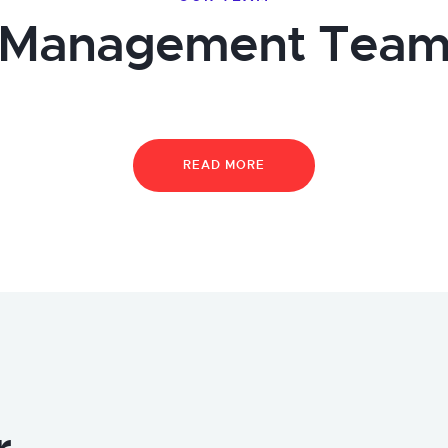
Management Tea
READ MORE