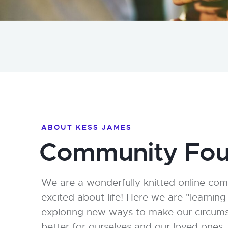
ABOUT KESS JAMES
Community Fou
We are a wonderfully knitted online co
excited about life! Here we are "learning
exploring new ways to make our circumsta
better for ourselves and our loved ones