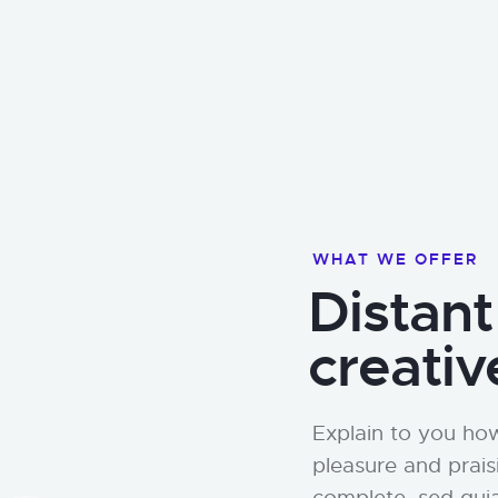
WHAT WE OFFER
Distant
creativ
Explain to you how
pleasure and prais
complete. sed qui