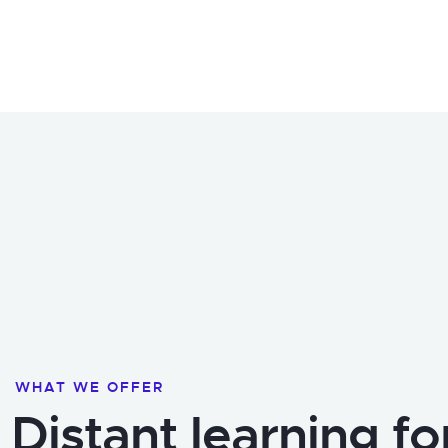
WHAT WE OFFER
Distant learning fo