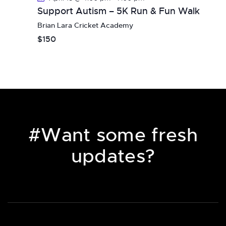
i
Support Autism – 5K Run & Fun Walk
g
Brian Lara Cricket Academy
a
$150
t
i
o
n
#Want some fresh
updates?