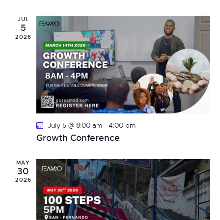
e
l
c
n
h
e
JUL
t
n
5
c
V
2026
t
t
i
d
s
e
a
t
w
S
e
s
e
.
N
July 5 @ 8:00 am
-
4:00 pm
a
a
Growth Conference
v
r
i
MAY
c
30
g
2026
h
a
t
a