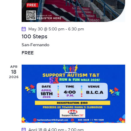
i
n
o
d
n
May 30 @ 5:00 pm
-
6:30 pm
V
100 Steps
i
San-Fernando
FREE
e
w
APR
18
2026
s
N
a
v
April 18 @ 4:00 pm
-
7:00 pm