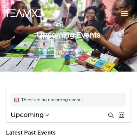
Upcoming Events
Home
Upcoming Events
There are no upcoming events.
E
E
Upcoming
S
L
e
v
S
i
v
a
s
e
e
Latest Past Events
r
t