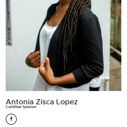
Antonia Zisca Lopez
Cashflow Sponsor