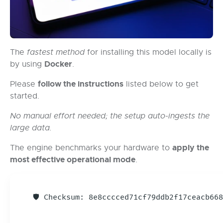
The
fastest method
for installing this model locally is
Docker
by using
.
follow the instructions
Please
listed below to get
started.
No manual effort needed; the setup auto-ingests the
large data.
apply the
The engine benchmarks your hardware to
most effective operational mode
.
🛡️ Checksum: 8e8cccced71cf79ddb2f17ceacb6