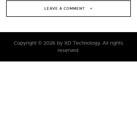
LEAVE A COMMENT
Copyright © 2026 by XD Technology. All rights
reserved.