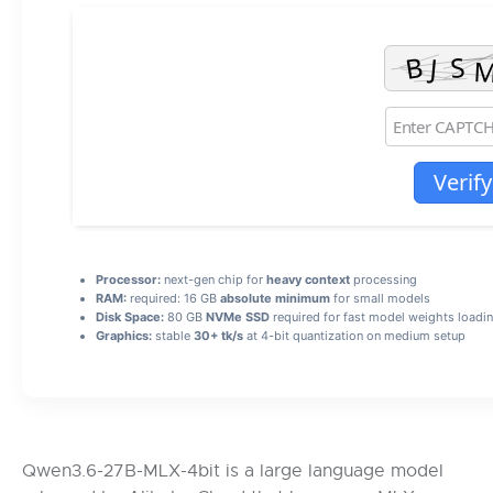
Verify
Processor:
next-gen chip for
heavy context
processing
RAM:
required: 16 GB
absolute minimum
for small models
Disk Space:
80 GB
NVMe SSD
required for fast model weights loadi
Graphics:
stable
30+ tk/s
at 4-bit quantization on medium setup
Qwen3.6-27B-MLX-4bit is a large language model