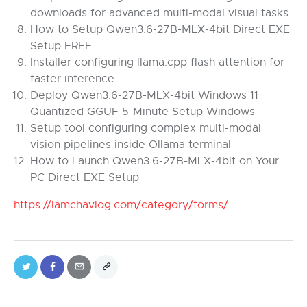
downloads for advanced multi-modal visual tasks
How to Setup Qwen3.6-27B-MLX-4bit Direct EXE
Setup FREE
Installer configuring llama.cpp flash attention for
faster inference
Deploy Qwen3.6-27B-MLX-4bit Windows 11
Quantized GGUF 5-Minute Setup Windows
Setup tool configuring complex multi-modal
vision pipelines inside Ollama terminal
How to Launch Qwen3.6-27B-MLX-4bit on Your
PC Direct EXE Setup
https://lamchavlog.com/category/forms/