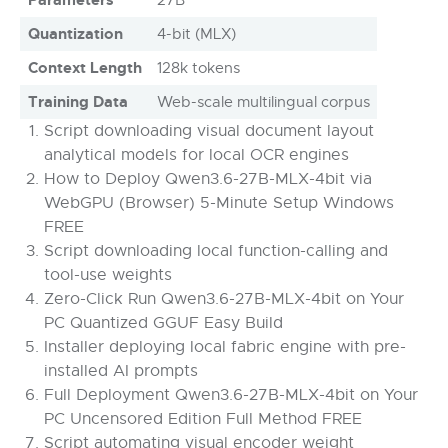
Quantization
4-bit (MLX)
Context Length
128k tokens
Training Data
Web-scale multilingual corpus
Script downloading visual document layout
analytical models for local OCR engines
How to Deploy Qwen3.6-27B-MLX-4bit via
WebGPU (Browser) 5-Minute Setup Windows
FREE
Script downloading local function-calling and
tool-use weights
Zero-Click Run Qwen3.6-27B-MLX-4bit on Your
PC Quantized GGUF Easy Build
Installer deploying local fabric engine with pre-
installed AI prompts
Full Deployment Qwen3.6-27B-MLX-4bit on Your
PC Uncensored Edition Full Method FREE
Script automating visual encoder weight