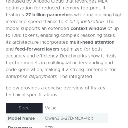
released by Alibaba Cloud that leverages MLX
optimization for reduced memory footprint. It
27 billion parameters
features
while maintaining high
inference speed thanks to
4-bit quantization
. The
context window
model supports an extended
of up
to 128k tokens, enabling complex reasoning tasks.
multi-head attention
Its architecture incorporates
feed‑forward layers
and
optimized for both
accuracy and efficiency. Benchmarks show it rivals
top‑tier models in multilingual understanding and
code generation, making it a strong contender for
enterprise deployments
. The integrated
below provides a concise overview of its key
technical specifications.
Spec
Value
Model Name
Qwen3.6-27B-MLX-4bit
Parameters
27B