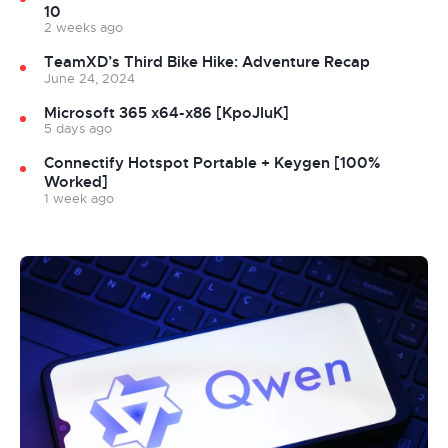
10
2 weeks ago
TeamXD’s Third Bike Hike: Adventure Recap
June 24, 2024
Microsoft 365 x64-x86 [KpoJIuK]
5 days ago
Connectify Hotspot Portable + Keygen [100%
Worked]
1 week ago