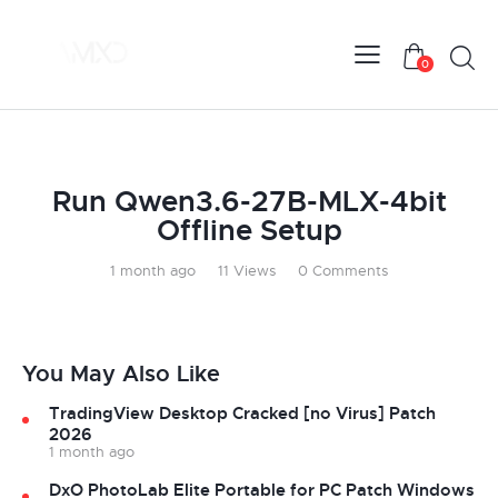
0
UNCATEGORIZED
Run Qwen3.6-27B-MLX-4bit
Offline Setup
1 month ago
11
Views
0
Comments
You May Also Like
TradingView Desktop Cracked [no Virus] Patch
2026
1 month ago
DxO PhotoLab Elite Portable for PC Patch Windows