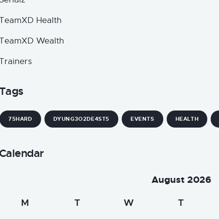
TeamXD Health
TeamXD Wealth
Trainers
Tags
75HARD
DYUNG3O2DE4ST5
EVENTS
HEALTH
Calendar
August 2026
M
T
W
T