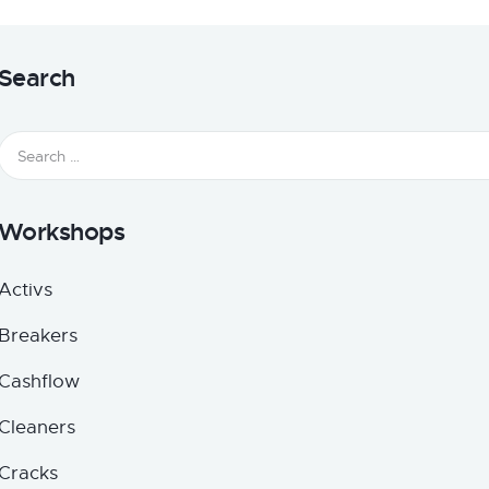
Search
Workshops
Activs
Breakers
Cashflow
Cleaners
Cracks