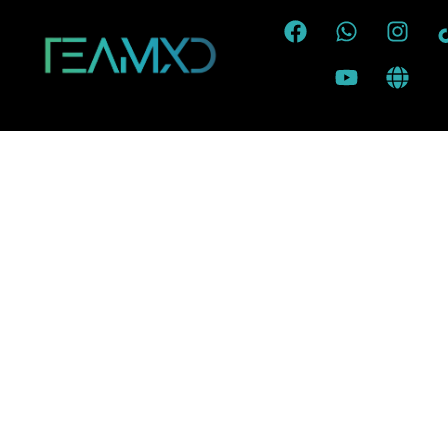
To reset your password, please ente
address or username belo