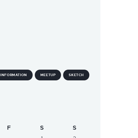
INFORMATION
MEETUP
SKETCH
F
S
S