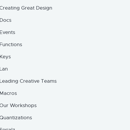
Creating Great Design
Docs
Events
Functions
Keys
Lan
Leading Creative Teams
Macros
Our Workshops
Quantizations
Serialz