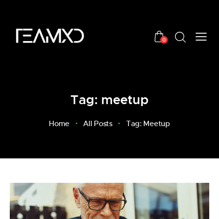
0
Tag: meetup
Home
All Posts
Tag: Meetup