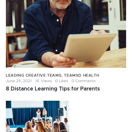
LEADING CREATIVE TEAMS
,
TEAMXD HEALTH
June 25, 2021
1K
Views
0
Likes
0
Comments
8 Distance Learning Tips for Parents