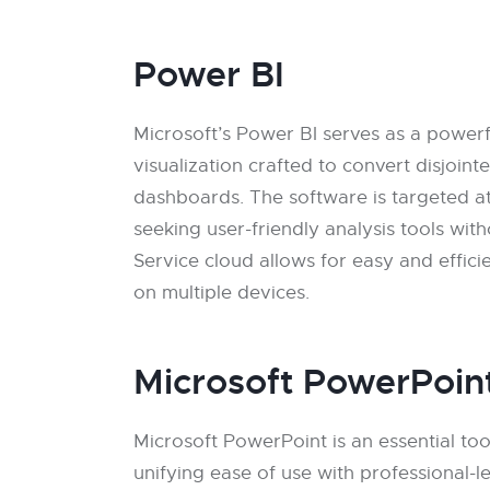
Power BI
Microsoft’s Power BI serves as a powerfu
visualization crafted to convert disjoint
dashboards. The software is targeted a
seeking user-friendly analysis tools wit
Service cloud allows for easy and effici
on multiple devices.
Microsoft PowerPoin
Microsoft PowerPoint is an essential too
unifying ease of use with professional-l