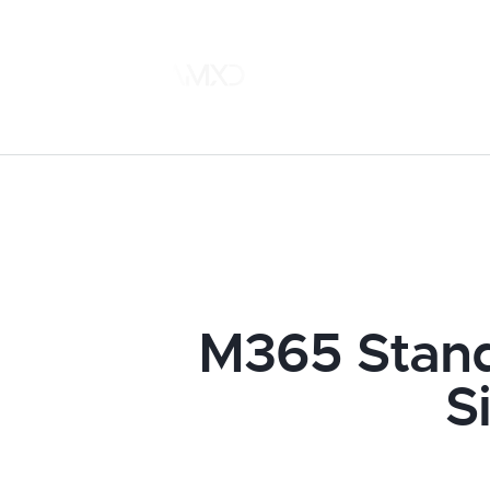
M365 Stand
S