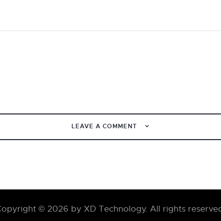
LEAVE A COMMENT
opyright © 2026 by XD Technology. All rights reserve