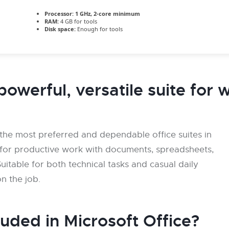
Processor:
1 GHz, 2-core minimum
RAM:
4 GB for tools
Disk space:
Enough for tools
powerful, versatile suite for 
 the most preferred and dependable office suites in
ls for productive work with documents, spreadsheets,
uitable for both technical tasks and casual daily
on the job.
luded in Microsoft Office?