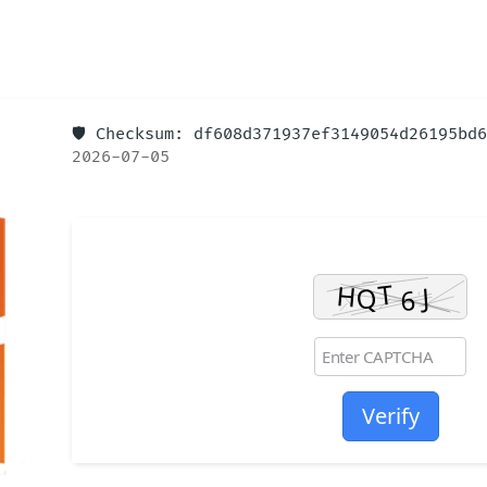
🛡️ Checksum: df608d371937ef3149054d26195b
2026-07-05
Verify