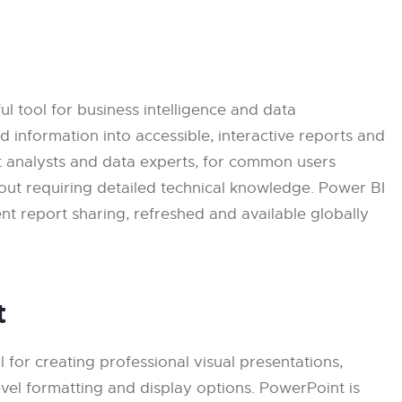
l tool for business intelligence and data
ed information into accessible, interactive reports and
t analysts and data experts, for common users
hout requiring detailed technical knowledge. Power BI
ent report sharing, refreshed and available globally
t
l for creating professional visual presentations,
evel formatting and display options. PowerPoint is