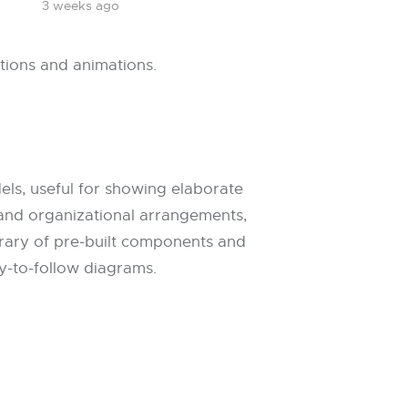
3 weeks ago
itions and animations.
els, useful for showing elaborate
, and organizational arrangements,
library of pre-built components and
y-to-follow diagrams.