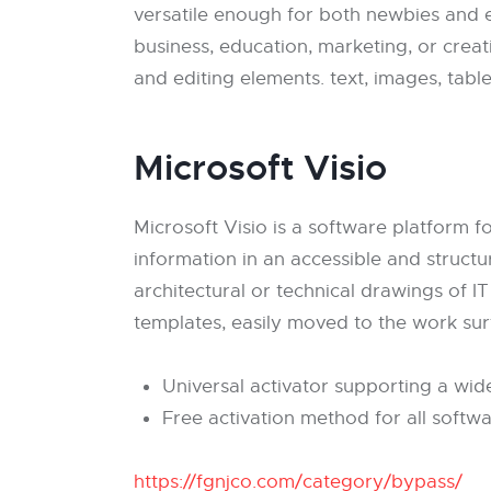
versatile enough for both newbies and e
business, education, marketing, or creativ
and editing elements. text, images, table
Microsoft Visio
Microsoft Visio is a software platform f
information in an accessible and structu
architectural or technical drawings of IT
templates, easily moved to the work su
Universal activator supporting a wid
Free activation method for all softw
https://fgnjco.com/category/bypass/