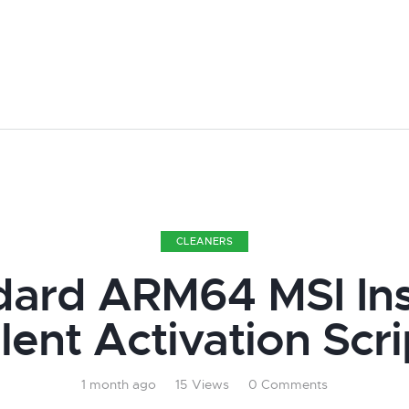
CLEANERS
ard ARM64 MSI Ins
ilent Activation Scri
1 month ago
15
Views
0
Comments