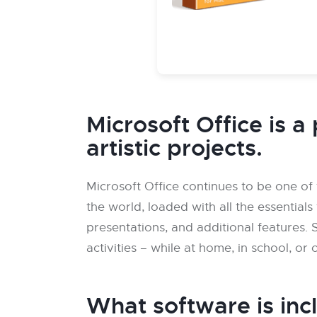
Microsoft Office is a 
artistic projects.
Microsoft Office continues to be one of
the world, loaded with all the essentia
presentations, and additional features. S
activities – while at home, in school, or 
What software is inc