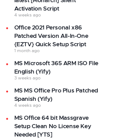
latest [Monarch] Silent
Activation Script
4 weeks ago
Office 2021 Personal x86
Patched Version All-In-One
{EZTV} Quick Setup Script
1 month ago
MS Microsoft 365 ARM ISO File
English (Yify)
3 weeks ago
MS MS Office Pro Plus Patched
Spanish (Yify)
4 weeks ago
MS Office 64 bit Massgrave
Setup Clean No License Key
Needed [YTS]