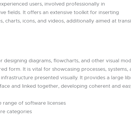
xperienced users, involved professionally in
e fields. It offers an extensive toolkit for inserting
s, charts, icons, and videos, additionally aimed at trans
or designing diagrams, flowcharts, and other visual mod
red form. It is vital for showcasing processes, systems
 infrastructure presented visually. It provides a large 
rface and linked together, developing coherent and eas
e range of software licenses
are categories