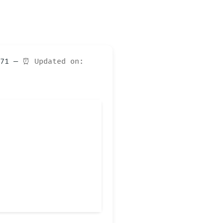
d671 —
⏰ Updated on: