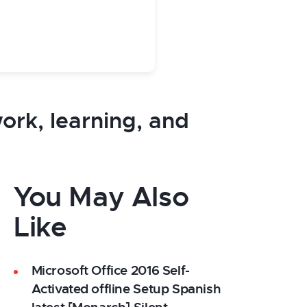
work, learning, and
You May Also
Like
Microsoft Office 2016 Self-
Activated offline Setup Spanish