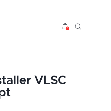
0
taller VLSC
pt