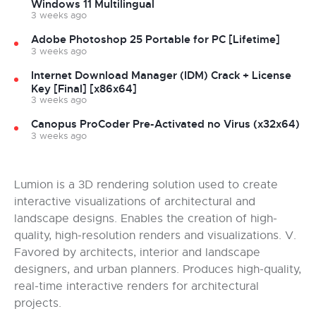
Windows 11 Multilingual
3 weeks ago
Adobe Photoshop 25 Portable for PC [Lifetime]
3 weeks ago
Internet Download Manager (IDM) Crack + License
Key [Final] [x86x64]
3 weeks ago
Canopus ProCoder Pre-Activated no Virus (x32x64)
3 weeks ago
Lumion is a 3D rendering solution used to create
interactive visualizations of architectural and
landscape designs. Enables the creation of high-
quality, high-resolution renders and visualizations. V.
Favored by architects, interior and landscape
designers, and urban planners. Produces high-quality,
real-time interactive renders for architectural
projects.