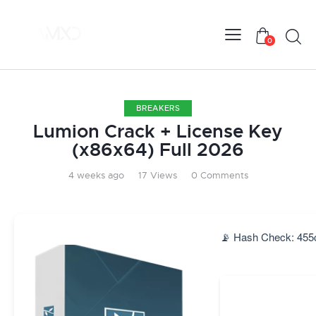
0
BREAKERS
Lumion Crack + License Key
(x86x64) Full 2026
4 weeks ago
17
Views
0
Comments
📡 Hash Check: 455