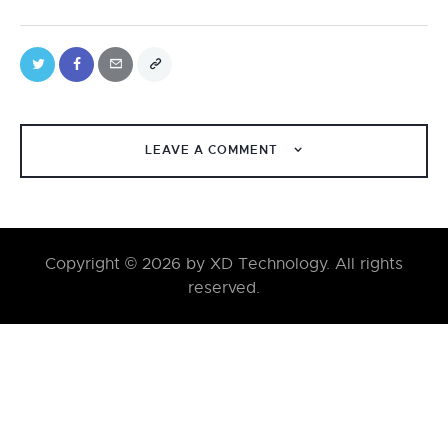
LEAVE A COMMENT
Copyright © 2026 by XD Technology. All rights
reserved.