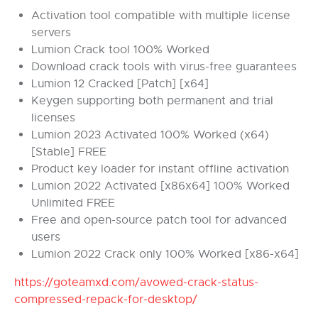
Activation tool compatible with multiple license
servers
Lumion Crack tool 100% Worked
Download crack tools with virus-free guarantees
Lumion 12 Cracked [Patch] [x64]
Keygen supporting both permanent and trial
licenses
Lumion 2023 Activated 100% Worked (x64)
[Stable] FREE
Product key loader for instant offline activation
Lumion 2022 Activated [x86x64] 100% Worked
Unlimited FREE
Free and open-source patch tool for advanced
users
Lumion 2022 Crack only 100% Worked [x86-x64]
https://goteamxd.com/avowed-crack-status-
compressed-repack-for-desktop/