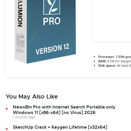
Processor:
1 GHz pr
RAM:
4 GB for keyge
Disk space:
At least 
You May Also Like
NewsBin Pro with Internet Search Portable only
Windows 11 [x86-x64] [no Virus] 2026
1 month ago
SketchUp Crack + Keygen Lifetime [x32x64]