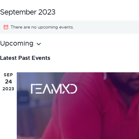
September 2023
There are no upcoming events.
Upcoming
S
Latest Past Events
e
l
SEP
e
24
2023
c
t
d
a
t
e