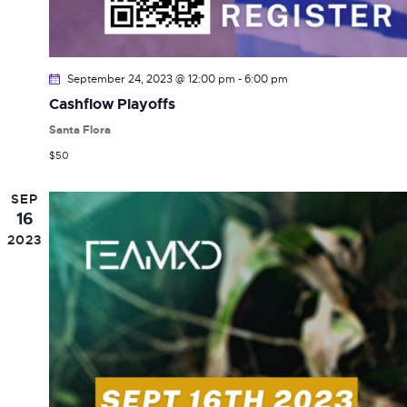
September 24, 2023 @ 12:00 pm
-
6:00 pm
Cashflow Playoffs
Santa Flora
$50
SEP
16
2023