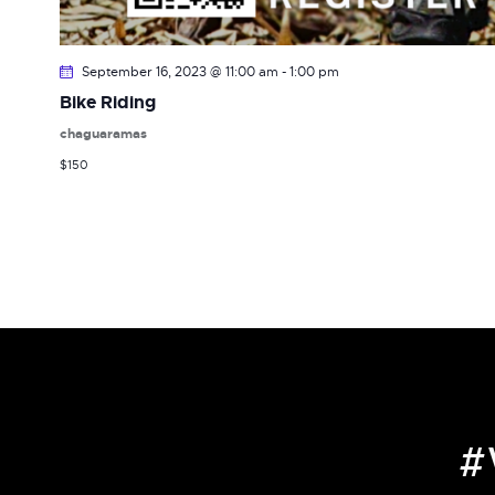
September 16, 2023 @ 11:00 am
-
1:00 pm
Bike Riding
chaguaramas
$150
#