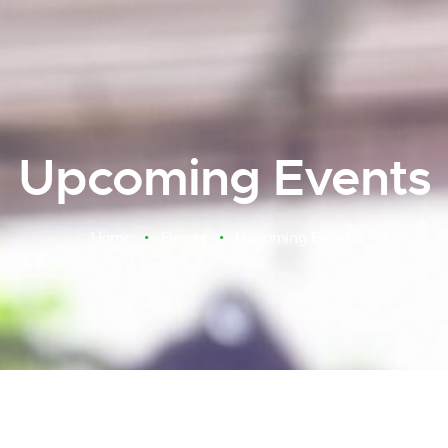
Upcoming Events
Home
Events
Upcoming Events