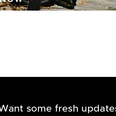
Want some fresh update