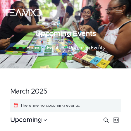
Upcoming Events
Home
Events
Upcoming Events
March 2025
There are no upcoming events.
E
E
Upcoming
S
L
e
v
S
i