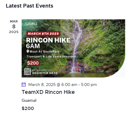
v
a
s
e
e
Latest Past Events
r
t
e
l
c
n
h
e
MAR
t
n
8
c
V
2025
t
t
i
d
s
e
a
t
w
S
e
s
e
.
N
March 8, 2025 @ 6:00 am
-
5:00 pm
a
a
TeamXD Rincon Hike
v
r
Guamal
i
$200
c
g
h
a