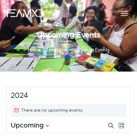
Upcoming Events
Home
Events
Upcoming Events
2024
There are no upcoming events.
E
E
Upcoming
S
L
e
v
S
i