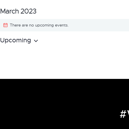
March 2023
There are no upcoming events.
Upcoming
S
e
l
e
c
t
d
a
#
t
e