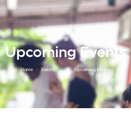
Upcoming Events
Home
Events
...
Upcoming Events