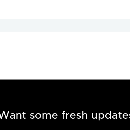
Want some fresh update