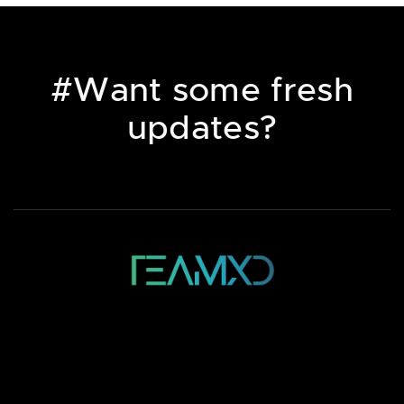
#Want some fresh
updates?