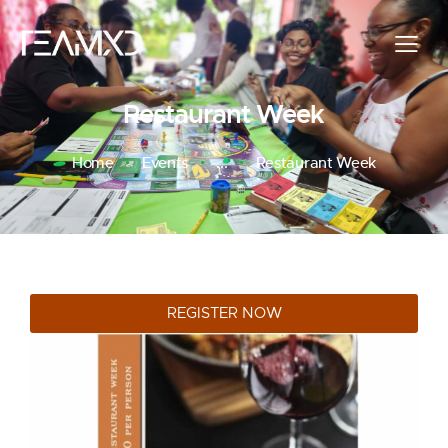
Restaurant Week
Home
Events
...
Restaurant Week
REGISTER NOW