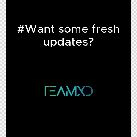
#Want some fresh
updates?